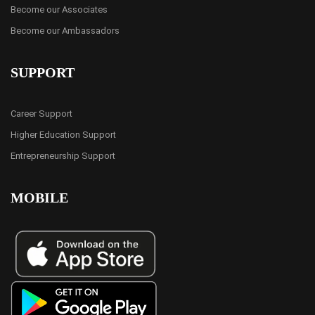
Become our Associates
Become our Ambassadors
SUPPORT
Career Support
Higher Education Support
Entrepreneurship Support
MOBILE