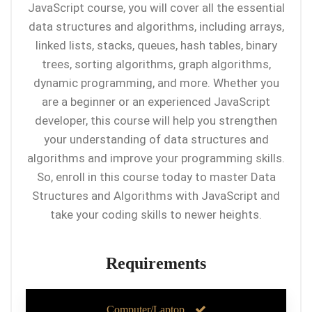
JavaScript course, you will cover all the essential
data structures and algorithms, including arrays,
linked lists, stacks, queues, hash tables, binary
trees, sorting algorithms, graph algorithms,
dynamic programming, and more. Whether you
are a beginner or an experienced JavaScript
developer, this course will help you strengthen
your understanding of data structures and
algorithms and improve your programming skills.
So, enroll in this course today to master Data
Structures and Algorithms with JavaScript and
take your coding skills to newer heights.
Requirements
Computer/Laptop