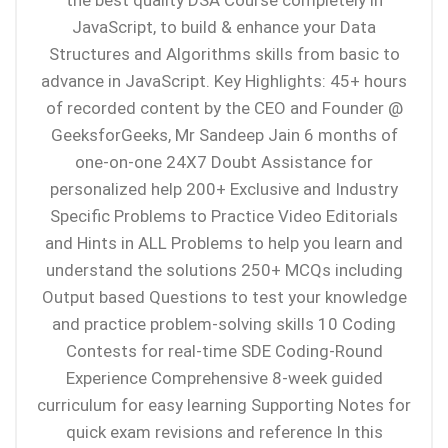
the best quality DSA Course completely in
JavaScript, to build & enhance your Data
Structures and Algorithms skills from basic to
advance in JavaScript. Key Highlights: 45+ hours
of recorded content by the CEO and Founder @
GeeksforGeeks, Mr Sandeep Jain 6 months of
one-on-one 24X7 Doubt Assistance for
personalized help 200+ Exclusive and Industry
Specific Problems to Practice Video Editorials
and Hints in ALL Problems to help you learn and
understand the solutions 250+ MCQs including
Output based Questions to test your knowledge
and practice problem-solving skills 10 Coding
Contests for real-time SDE Coding-Round
Experience Comprehensive 8-week guided
curriculum for easy learning Supporting Notes for
quick exam revisions and reference In this