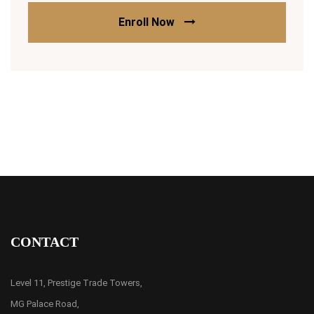
Enroll Now
CONTACT
Level 11, Prestige Trade Towers,
MG Palace Road,