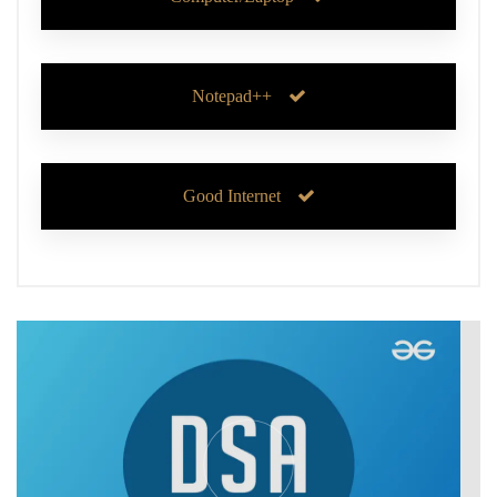
Notepad++
Good Internet