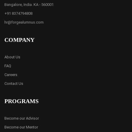
Bangalore, India. KA - 560001
+91 8374794808
hr@forgealumnus.com
COMPANY
About Us
FAQ
Careers
Contact Us
PROGRAMS
Become our Advisor
Become our Mentor