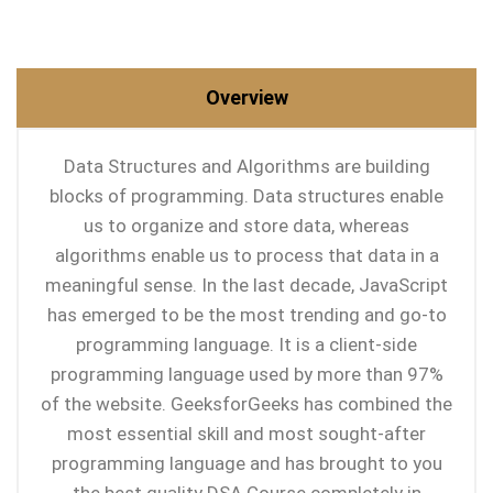
Overview
Data Structures and Algorithms are building
blocks of programming. Data structures enable
us to organize and store data, whereas
algorithms enable us to process that data in a
meaningful sense. In the last decade, JavaScript
has emerged to be the most trending and go-to
programming language. It is a client-side
programming language used by more than 97%
of the website. GeeksforGeeks has combined the
most essential skill and most sought-after
programming language and has brought to you