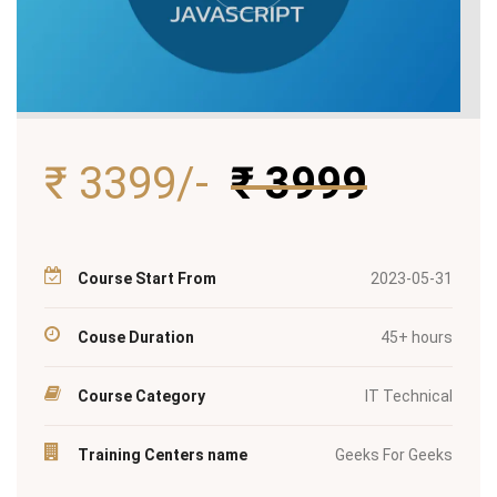
₹ 3399/-
₹ 3999
Course Start From
2023-05-31
Couse Duration
45+ hours
Course Category
IT Technical
Training Centers name
Geeks For Geeks