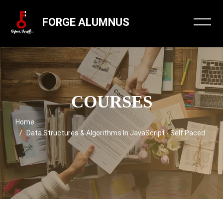
FORGE ALUMNUS
COURSES
Home
Data Structures & Algorithms In JavaScript - Self Paced