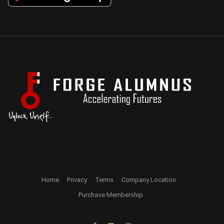
Home
Privacy
Terms
Company Location
Purchase Membership