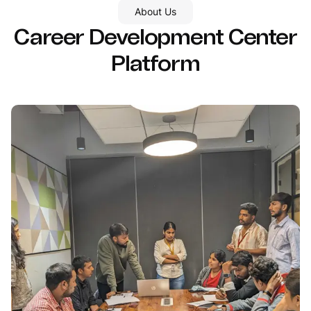
About Us
Career Development Center
Platform