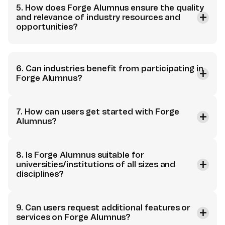
5. How does Forge Alumnus ensure the quality
and relevance of industry resources and
opportunities?
6. Can industries benefit from participating in
Forge Alumnus?
7. How can users get started with Forge
Alumnus?
8. Is Forge Alumnus suitable for
universities/institutions of all sizes and
disciplines?
9. Can users request additional features or
services on Forge Alumnus?