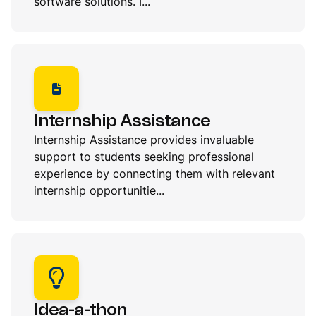
software solutions. I...
Internship Assistance
Internship Assistance provides invaluable
support to students seeking professional
experience by connecting them with relevant
internship opportunitie...
Idea-a-thon