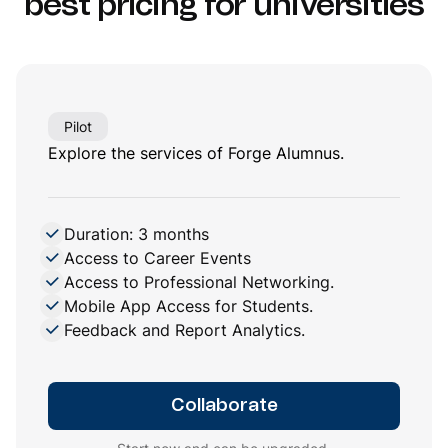
best pricing
for universities
Pilot
Explore the services of Forge Alumnus.
Duration: 3 months
Access to Career Events
Access to Professional Networking.
Mobile App Access for Students.
Feedback and Report Analytics.
Collaborate