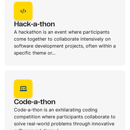
Hack-a-thon
A hackathon is an event where participants
come together to collaborate intensively on
software development projects, often within a
specific theme or...
Code-a-thon
Code-a-thon is an exhilarating coding
competition where participants collaborate to
solve real-world problems through innovative