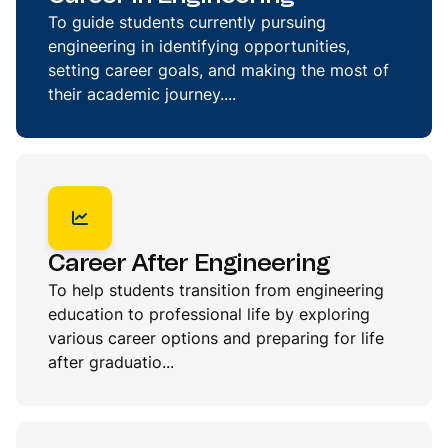
To guide students currently pursuing
engineering in identifying opportunities,
setting career goals, and making the most of
their academic journey....
Career After Engineering
To help students transition from engineering
education to professional life by exploring
various career options and preparing for life
after graduatio...