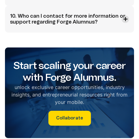
10. Who can I contact for more information or
support regarding Forge Alumnus?
Start scaling your career
with Forge Alumnus.
unlock exclusive career opportunities, industry
insights, and entrepreneurial resources right from
your mobile.
Collaborate