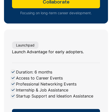
Collaborate
Focusing on long-term career development.
Launchpad
Launch Advantage for early adopters.
Duration: 6 months
Access to Career Events
Professional Networking Events
Internship & Job Assistance
Startup Support and Ideation Assistance