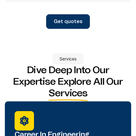
Get quotes
Services
Dive Deep Into Our
Expertise
Explore All Our
Services
Career In Engineering