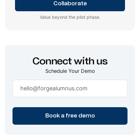
Collaborate
Value beyond the pilot phase.
Connect with us
Schedule Your Demo
Book a free demo