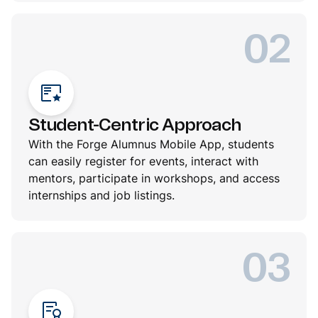
02
Student-Centric Approach
With the Forge Alumnus Mobile App, students
can easily register for events, interact with
mentors, participate in workshops, and access
internships and job listings.
03