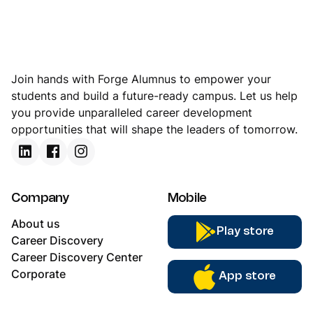
Join hands with Forge Alumnus to empower your
students and build a future-ready campus. Let us help
you provide unparalleled career development
opportunities that will shape the leaders of tomorrow.
Company
Mobile
About us
Play store
Career Discovery
Career Discovery Center
Corporate
App store