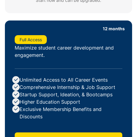
Start now and can be upgraded.
12 months
Full Access
Maximize student career development and
engagement.
Unlimited Access to All Career Events
Comprehensive Internship & Job Support
Startup Support, Ideation, & Bootcamps
Higher Education Support
Exclusive Membership Benefits and
Discounts