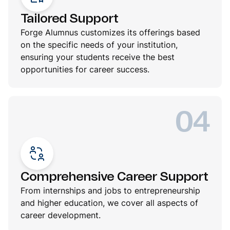
Tailored Support
Forge Alumnus customizes its offerings based
on the specific needs of your institution,
ensuring your students receive the best
opportunities for career success.
04
Comprehensive Career Support
From internships and jobs to entrepreneurship
and higher education, we cover all aspects of
career development.