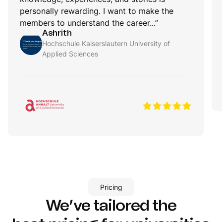
personally rewarding. I want to make the
members to understand the career...”
Ashrith
Hochschule Kaiserslautern University of
Applied Sciences
Pricing
We’ve tailored the