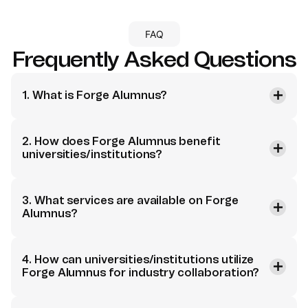
FAQ
Frequently Asked Questions
1. What is Forge Alumnus?
2. How does Forge Alumnus benefit
universities/institutions?
3. What services are available on Forge
Alumnus?
4. How can universities/institutions utilize
Forge Alumnus for industry collaboration?