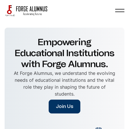
Empowering
Educational Institutions
with Forge Alumnus.
At Forge Alumnus, we understand the evolving
needs of educational institutions and the vital
role they play in shaping the future of
students.
Join Us