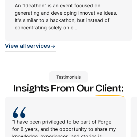
An "Ideathon" is an event focused on
generating and developing innovative ideas.
It's similar to a hackathon, but instead of
concentrating solely on c...
View all services
Testimonials
Insights From Our
Client:
“I have been privileged to be part of Forge
for 8 years, and the opportunity to share my
knowledge, experiences, and stories is