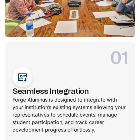
01
Seamless Integration
Forge Alumnus is designed to integrate with
your institution’s existing systems allowing your
representatives to schedule events, manage
student participation, and track career
development progress effortlessly.