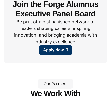
Join the Forge Alumnus
Executive Panel Board
Be part of a distinguished network of
leaders shaping careers, inspiring
innovation, and bridging academia with
industry excellence.
Apply Now
Our Partners
We Work With