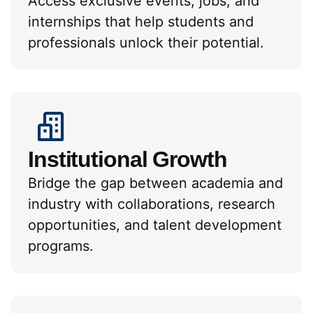
Access exclusive events, jobs, and
internships that help students and
professionals unlock their potential.
Institutional Growth
Bridge the gap between academia and
industry with collaborations, research
opportunities, and talent development
programs.