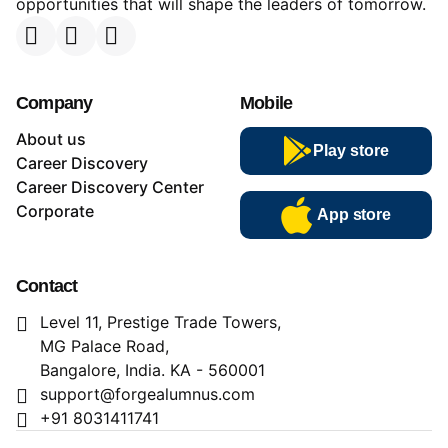
opportunities that will shape the leaders of tomorrow.
Company
Mobile
About us
Play store
Career Discovery
Career Discovery Center
Corporate
App store
Contact
Level 11, Prestige Trade Towers,
MG Palace Road,
Bangalore, India. KA - 560001
support@forgealumnus.com
+91 8031411741