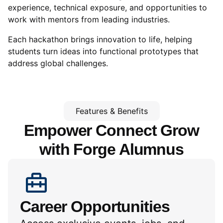
experience, technical exposure, and opportunities to
work with mentors from leading industries.
Each hackathon brings innovation to life, helping
students turn ideas into functional prototypes that
address global challenges.
Features & Benefits
Empower Connect Grow
with
Forge Alumnus
Career Opportunities