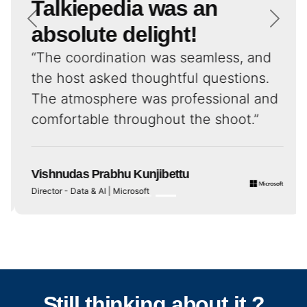
Talkiepedia was an
absolute delight!
“The coordination was seamless, and
the host asked thoughtful questions.
The atmosphere was professional and
comfortable throughout the shoot.”
Vishnudas Prabhu Kunjibettu
Director - Data & AI | Microsoft
Still thinking about it ?