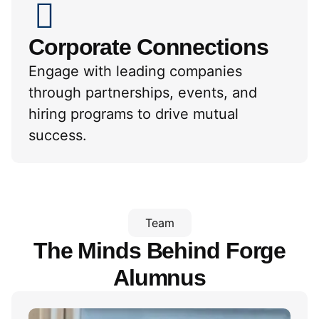
Corporate Connections
Engage with leading companies
through partnerships, events, and
hiring programs to drive mutual
success.
Team
The Minds Behind
Forge
Alumnus