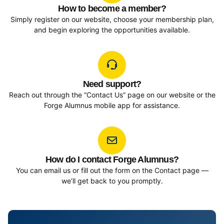
How to become a member?
Simply register on our website, choose your membership plan,
and begin exploring the opportunities available.
Need support?
Reach out through the “Contact Us” page on our website or the
Forge Alumnus mobile app for assistance.
How do I contact Forge Alumnus?
You can email us or fill out the form on the Contact page —
we’ll get back to you promptly.