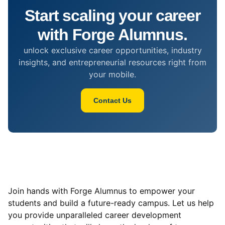
Start scaling your career
with Forge Alumnus.
unlock exclusive career opportunities, industry
insights, and entrepreneurial resources right from
your mobile.
Contact Us
Join hands with Forge Alumnus to empower your
students and build a future-ready campus. Let us help
you provide unparalleled career development