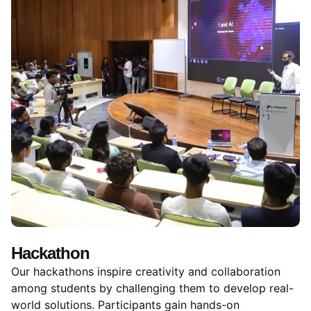
Hackathon
Our hackathons inspire creativity and collaboration
among students by challenging them to develop real-
world solutions. Participants gain hands-on