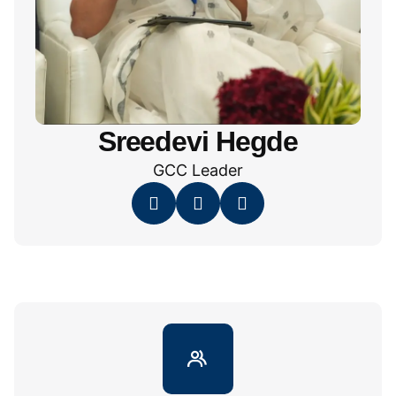
Sreedevi Hegde
GCC Leader