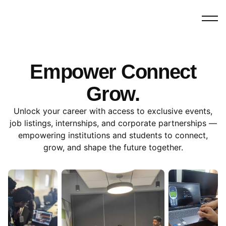
Empower Connect
Grow.
Unlock your career with access to exclusive events,
job listings, internships, and corporate partnerships —
empowering institutions and students to connect,
grow, and shape the future together.