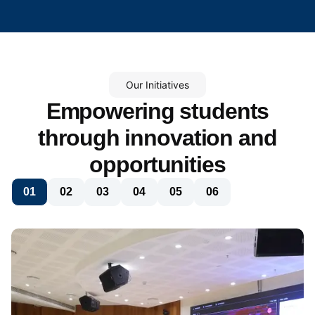
Our Initiatives
Empowering students
through innovation and
opportunities
01
02
03
04
05
06