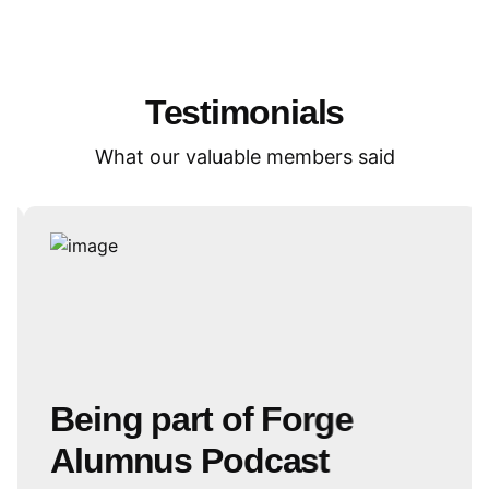
Testimonials
What our valuable members said
Being part of Forge
Alumnus Podcast