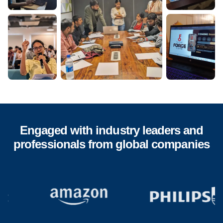
Engaged with industry leaders and
professionals from global companies