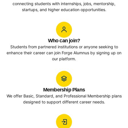
connecting students with internships, jobs, mentorship,
startups, and higher education opportunities.
Who can join?
Students from partnered institutions or anyone seeking to
enhance their career can join Forge Alumnus by signing up on
our platform.
Membership Plans
We offer Basic, Standard, and Professional Membership plans
designed to support different career needs.