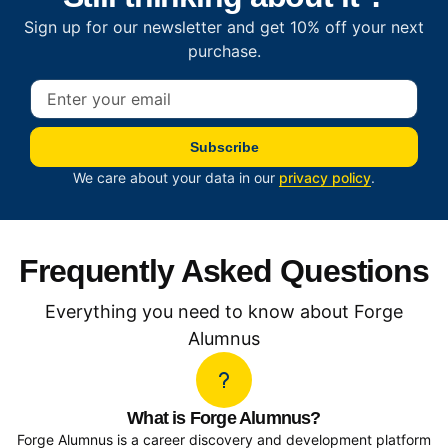
Sign up for our newsletter and get 10% off your next
purchase.
Subscribe
We care about your data in our
privacy policy
.
Frequently Asked Questions
Everything you need to know about Forge
Alumnus
What is Forge Alumnus?
Forge Alumnus is a career discovery and development platform