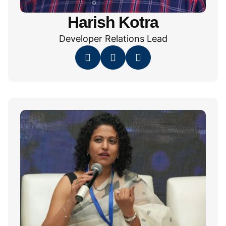
Harish Kotra
Developer Relations Lead