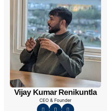
Vijay Kumar Renikuntla
CEO & Founder