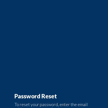
Password Reset
To reset your password, enter the email