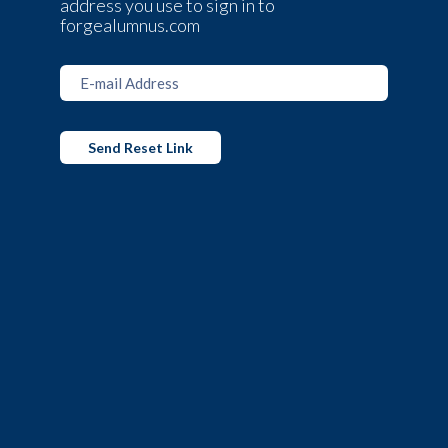
address you use to sign in to
forgealumnus.com
Send Reset Link